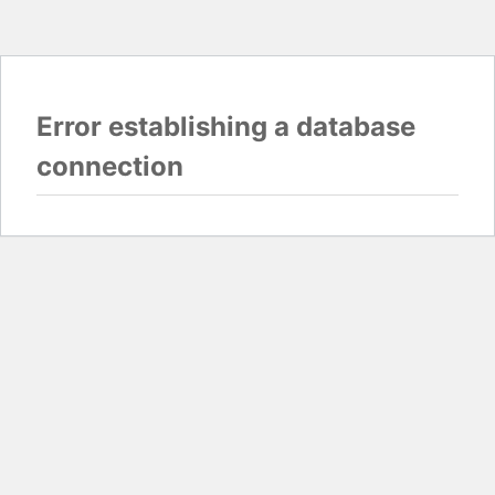
Error establishing a database
connection